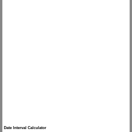
Date Interval Calculator