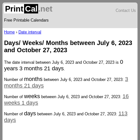
Print
Cal
.net
Contact Us
Free Printable Calendars
Home
›
Date interval
Days/ Weeks/ Months between July 6, 2023
and October 27, 2023
0
The date interval between July 6, 2023 and October 27, 2023 is
years 3 months 21 days
.
months
3
Number of
between July 6, 2023 and October 27, 2023:
months 21 days
weeks
16
Number of
between July 6, 2023 and October 27, 2023:
weeks 1 days
days
113
Number of
between July 6, 2023 and October 27, 2023:
days