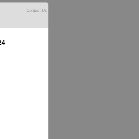
Contact Us
24