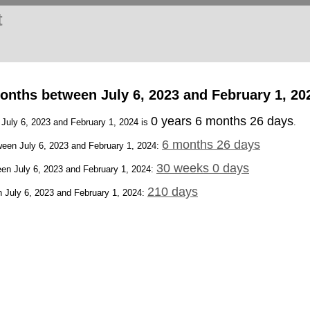
t
onths between July 6, 2023 and February 1, 20
0 years 6 months 26 days
 July 6, 2023 and February 1, 2024 is
.
6 months 26 days
een July 6, 2023 and February 1, 2024:
30 weeks 0 days
en July 6, 2023 and February 1, 2024:
210 days
 July 6, 2023 and February 1, 2024: