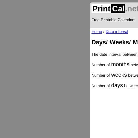
Print
Cal
.ne
Free Printable Calendars
Home
›
Date interval
Days/ Weeks/ M
The date interval between
months
Number of
betw
weeks
Number of
betwe
days
Number of
between