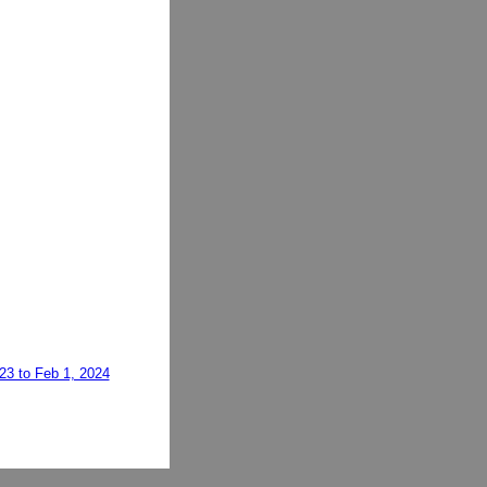
023 to Feb 1, 2024