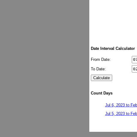
Date Interval Calculator
From Date:
To Date:
Count Days
Jul 6, 2023 to Fe
Jul 5, 2023 to Fe