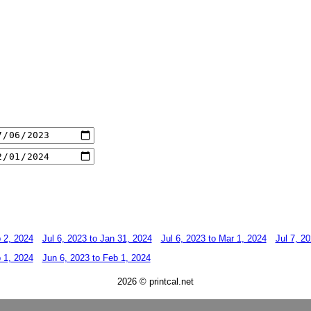
b 2, 2024
Jul 6, 2023 to Jan 31, 2024
Jul 6, 2023 to Mar 1, 2024
Jul 7, 2
b 1, 2024
Jun 6, 2023 to Feb 1, 2024
2026 © printcal.net