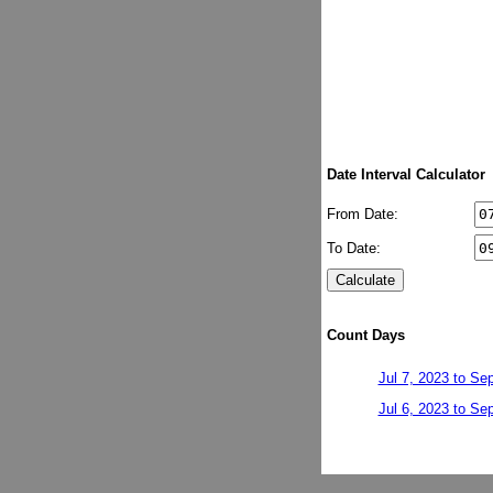
Date Interval Calculator
From Date:
To Date:
Count Days
Jul 7, 2023 to Se
Jul 6, 2023 to Se