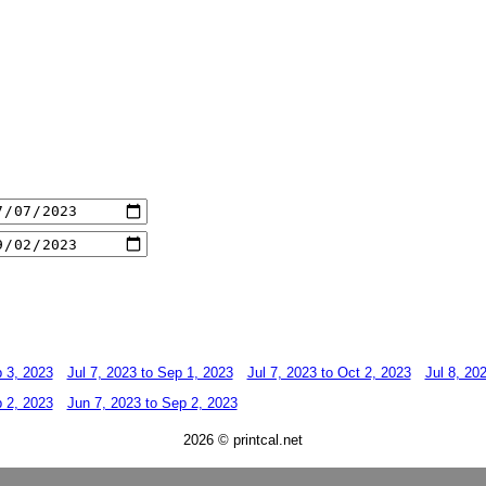
p 3, 2023
Jul 7, 2023 to Sep 1, 2023
Jul 7, 2023 to Oct 2, 2023
Jul 8, 20
p 2, 2023
Jun 7, 2023 to Sep 2, 2023
2026 © printcal.net