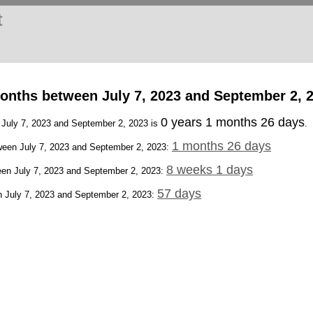
t
onths between July 7, 2023 and September 2, 
0 years 1 months 26 days
n July 7, 2023 and September 2, 2023 is
.
1 months 26 days
een July 7, 2023 and September 2, 2023:
8 weeks 1 days
en July 7, 2023 and September 2, 2023:
57 days
 July 7, 2023 and September 2, 2023: