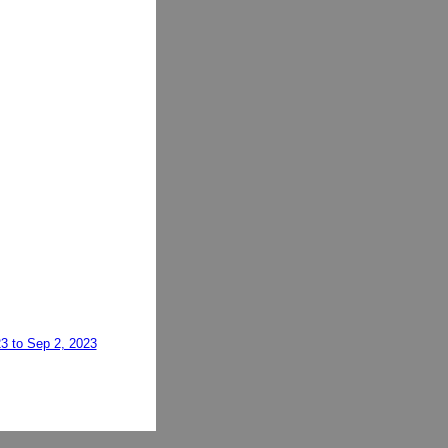
23 to Sep 2, 2023