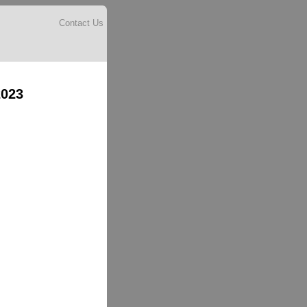
Contact Us
2023