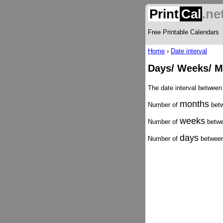
Print
Cal
.ne
Free Printable Calendars
Home
›
Date interval
Days/ Weeks/ M
The date interval betwee
months
Number of
betw
weeks
Number of
betwe
days
Number of
between