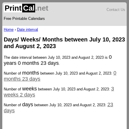
Print
Cal
.net
Contact Us
Free Printable Calendars
Home
›
Date interval
Days/ Weeks/ Months between July 10, 2023
and August 2, 2023
0
The date interval between July 10, 2023 and August 2, 2023 is
years 0 months 23 days
.
months
0
Number of
between July 10, 2023 and August 2, 2023:
months 23 days
weeks
3
Number of
between July 10, 2023 and August 2, 2023:
weeks 2 days
days
23
Number of
between July 10, 2023 and August 2, 2023:
days