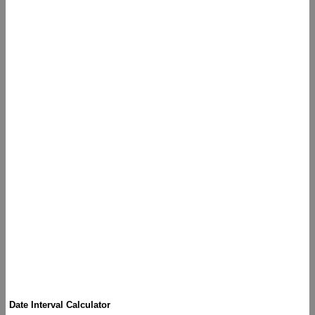
Date Interval Calculator