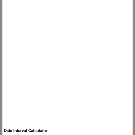
Date Interval Calculator