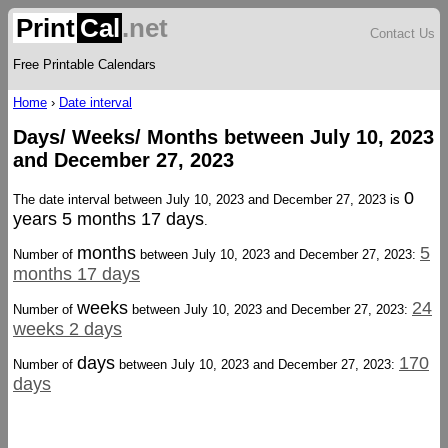
Print
Cal
.net
Contact Us
Free Printable Calendars
Home
›
Date interval
Days/ Weeks/ Months between July 10, 2023
and December 27, 2023
0
The date interval between July 10, 2023 and December 27, 2023 is
years 5 months 17 days
.
months
5
Number of
between July 10, 2023 and December 27, 2023:
months 17 days
weeks
24
Number of
between July 10, 2023 and December 27, 2023:
weeks 2 days
days
170
Number of
between July 10, 2023 and December 27, 2023:
days