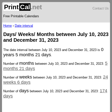
Print
Cal
.net
Contact Us
Free Printable Calendars
Home
›
Date interval
Days/ Weeks/ Months between July 10, 2023
and December 31, 2023
0
The date interval between July 10, 2023 and December 31, 2023 is
years 5 months 21 days
.
months
5
Number of
between July 10, 2023 and December 31, 2023:
months 21 days
weeks
24
Number of
between July 10, 2023 and December 31, 2023:
weeks 6 days
days
174
Number of
between July 10, 2023 and December 31, 2023:
days