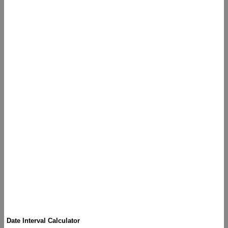
Date Interval Calculator