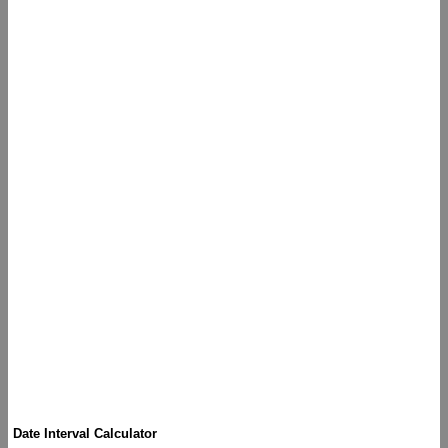
Date Interval Calculator