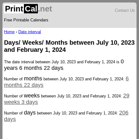
Print
Cal
.net
Contact Us
Free Printable Calendars
Home
›
Date interval
Days/ Weeks/ Months between July 10, 2023
and February 1, 2024
0
The date interval between July 10, 2023 and February 1, 2024 is
years 6 months 22 days
.
months
6
Number of
between July 10, 2023 and February 1, 2024:
months 22 days
weeks
29
Number of
between July 10, 2023 and February 1, 2024:
weeks 3 days
days
206
Number of
between July 10, 2023 and February 1, 2024:
days