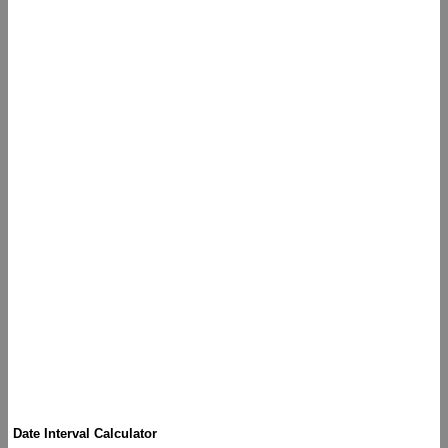
Date Interval Calculator