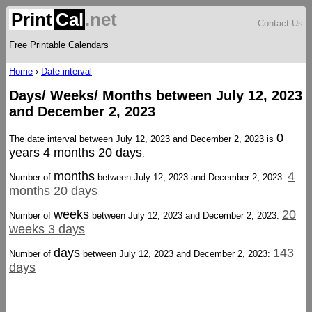
Print
Cal
.net
Contact Us
Free Printable Calendars
Home
›
Date interval
Days/ Weeks/ Months between July 12, 2023
and December 2, 2023
0
The date interval between July 12, 2023 and December 2, 2023 is
years 4 months 20 days
.
months
4
Number of
between July 12, 2023 and December 2, 2023:
months 20 days
weeks
20
Number of
between July 12, 2023 and December 2, 2023:
weeks 3 days
days
143
Number of
between July 12, 2023 and December 2, 2023:
days