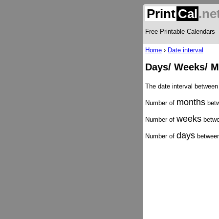
Print
Cal
.ne
Free Printable Calendars
Home
›
Date interval
Days/ Weeks/ M
The date interval between
months
Number of
betw
weeks
Number of
betwe
days
Number of
between