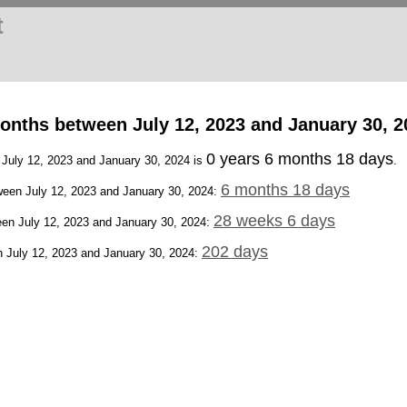
t
onths between July 12, 2023 and January 30, 2
0 years 6 months 18 days
 July 12, 2023 and January 30, 2024 is
.
6 months 18 days
een July 12, 2023 and January 30, 2024:
28 weeks 6 days
en July 12, 2023 and January 30, 2024:
202 days
 July 12, 2023 and January 30, 2024: