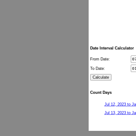
Date Interval Calculator
From Date:
To Date:
Count Days
Jul 12, 2023 to J
Jul 13, 2023 to J