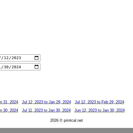
an 31, 2024
Jul 12, 2023 to Jan 29, 2024
Jul 12, 2023 to Feb 29, 2024
an 30, 2024
Jul 11, 2023 to Jan 30, 2024
Jun 12, 2023 to Jan 30, 2024
2026 © printcal.net