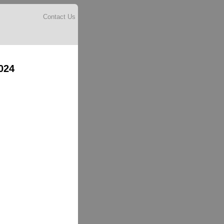
Contact Us
024