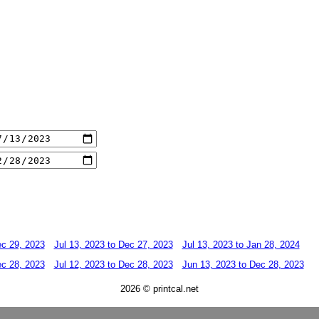
ec 29, 2023
Jul 13, 2023 to Dec 27, 2023
Jul 13, 2023 to Jan 28, 2024
ec 28, 2023
Jul 12, 2023 to Dec 28, 2023
Jun 13, 2023 to Dec 28, 2023
2026 © printcal.net