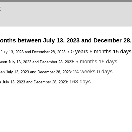
t
onths between July 13, 2023 and December 28,
0 years 5 months 15 days
n July 13, 2023 and December 28, 2023 is
5 months 15 days
een July 13, 2023 and December 28, 2023:
24 weeks 0 days
en July 13, 2023 and December 28, 2023:
168 days
 July 13, 2023 and December 28, 2023: