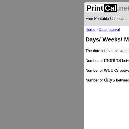
Print
Cal
.ne
Free Printable Calendars
Home
›
Date interval
Days/ Weeks/ M
The date interval betwee
months
Number of
betw
weeks
Number of
betwe
days
Number of
between