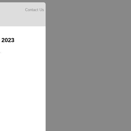
Contact Us
 2023
.