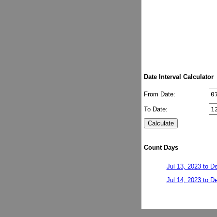
Date Interval Calculator
From Date:
To Date:
Count Days
Jul 13, 2023 to D
Jul 14, 2023 to D