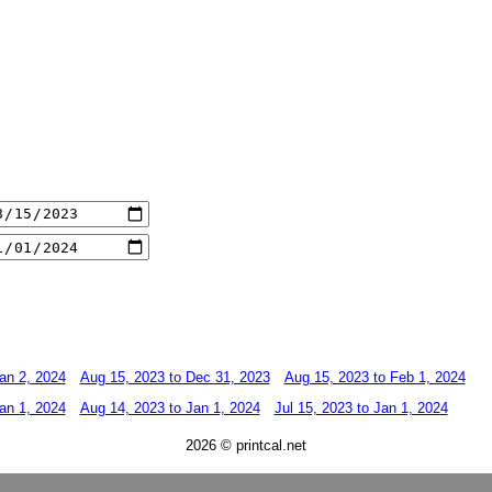
an 2, 2024
Aug 15, 2023 to Dec 31, 2023
Aug 15, 2023 to Feb 1, 2024
an 1, 2024
Aug 14, 2023 to Jan 1, 2024
Jul 15, 2023 to Jan 1, 2024
2026 © printcal.net