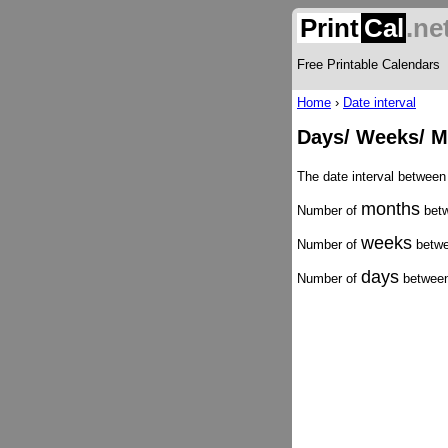
Print
Cal
.ne
Free Printable Calendars
Home
›
Date interval
Days/ Weeks/ M
The date interval betwee
months
Number of
betw
weeks
Number of
betwe
days
Number of
between