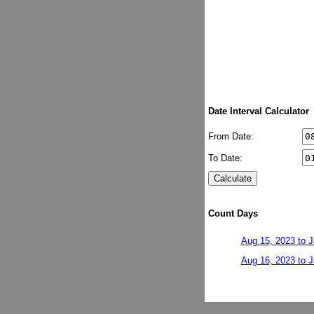
Date Interval Calculator
From Date:
To Date:
Count Days
Aug 15, 2023 to J
Aug 16, 2023 to J