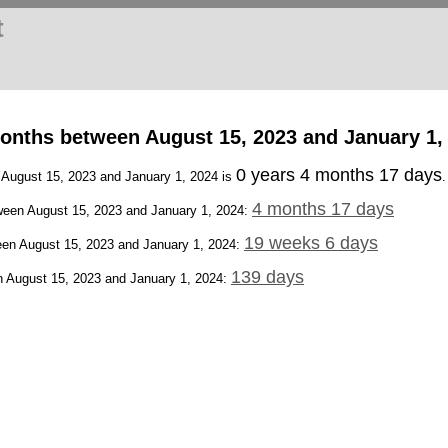
t
onths between August 15, 2023 and January 1,
0 years 4 months 17 days
n August 15, 2023 and January 1, 2024 is
.
4 months 17 days
een August 15, 2023 and January 1, 2024:
19 weeks 6 days
en August 15, 2023 and January 1, 2024:
139 days
 August 15, 2023 and January 1, 2024: