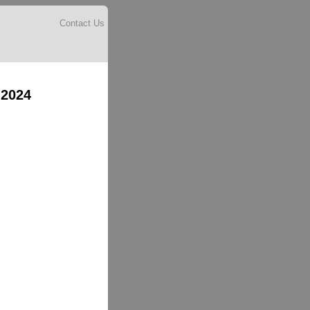
Contact Us
 2024