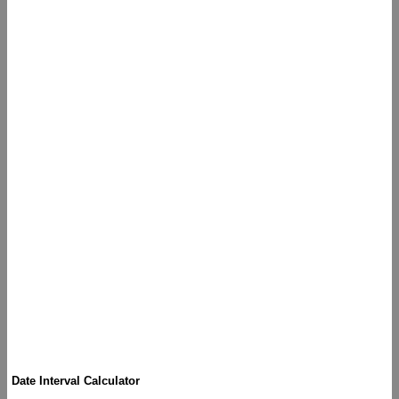
Date Interval Calculator