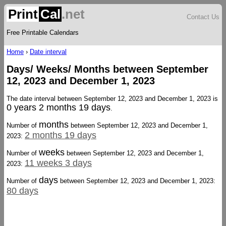
Print
Cal
.net
Contact Us
Free Printable Calendars
Home
›
Date interval
Days/ Weeks/ Months between September
12, 2023 and December 1, 2023
The date interval between September 12, 2023 and December 1, 2023 is
0 years 2 months 19 days
.
months
Number of
between September 12, 2023 and December 1,
2 months 19 days
2023:
weeks
Number of
between September 12, 2023 and December 1,
11 weeks 3 days
2023:
days
Number of
between September 12, 2023 and December 1, 2023:
80 days