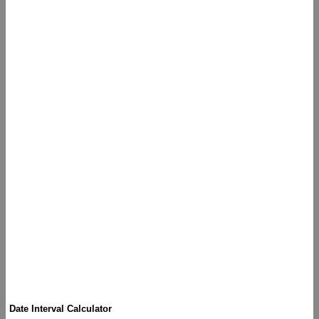
Date Interval Calculator