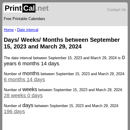
Print
Cal
.net
Contact Us
Free Printable Calendars
Home
›
Date interval
Days/ Weeks/ Months between September
15, 2023 and March 29, 2024
0
The date interval between September 15, 2023 and March 29, 2024 is
years 6 months 14 days
.
months
Number of
between September 15, 2023 and March 29, 2024:
6 months 14 days
weeks
Number of
between September 15, 2023 and March 29, 2024:
28 weeks 0 days
days
Number of
between September 15, 2023 and March 29, 2024:
196 days