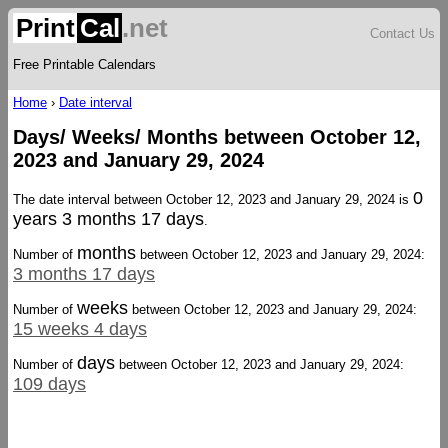
Print
Cal
.net
Contact Us
Free Printable Calendars
Home
›
Date interval
Days/ Weeks/ Months between October 12,
2023 and January 29, 2024
0
The date interval between October 12, 2023 and January 29, 2024 is
years 3 months 17 days
.
months
Number of
between October 12, 2023 and January 29, 2024:
3 months 17 days
weeks
Number of
between October 12, 2023 and January 29, 2024:
15 weeks 4 days
days
Number of
between October 12, 2023 and January 29, 2024:
109 days