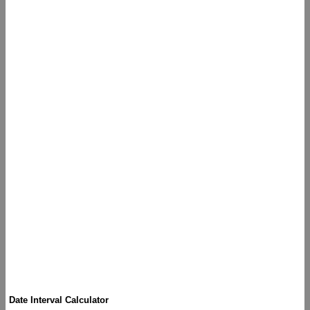
Date Interval Calculator