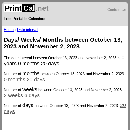
Print
Cal
.net
Contact Us
Free Printable Calendars
Home
›
Date interval
Days/ Weeks/ Months between October 13,
2023 and November 2, 2023
0
The date interval between October 13, 2023 and November 2, 2023 is
years 0 months 20 days
.
months
Number of
between October 13, 2023 and November 2, 2023:
0 months 20 days
weeks
Number of
between October 13, 2023 and November 2, 2023:
2 weeks 6 days
days
20
Number of
between October 13, 2023 and November 2, 2023:
days