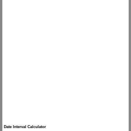
Date Interval Calculator