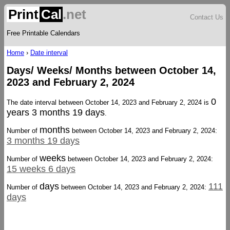
Print
Cal
.net
Contact Us
Free Printable Calendars
Home
›
Date interval
Days/ Weeks/ Months between October 14,
2023 and February 2, 2024
0
The date interval between October 14, 2023 and February 2, 2024 is
years 3 months 19 days
.
months
Number of
between October 14, 2023 and February 2, 2024:
3 months 19 days
weeks
Number of
between October 14, 2023 and February 2, 2024:
15 weeks 6 days
days
111
Number of
between October 14, 2023 and February 2, 2024:
days