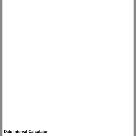
Date Interval Calculator