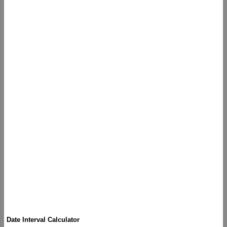
Date Interval Calculator