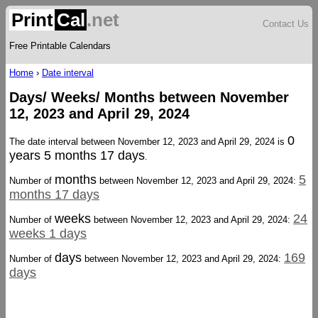
Print
Cal
.net
Contact Us
Free Printable Calendars
Home
›
Date interval
Days/ Weeks/ Months between November
12, 2023 and April 29, 2024
0
The date interval between November 12, 2023 and April 29, 2024 is
years 5 months 17 days
.
months
5
Number of
between November 12, 2023 and April 29, 2024:
months 17 days
weeks
24
Number of
between November 12, 2023 and April 29, 2024:
weeks 1 days
days
169
Number of
between November 12, 2023 and April 29, 2024:
days