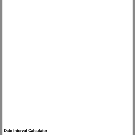
Date Interval Calculator