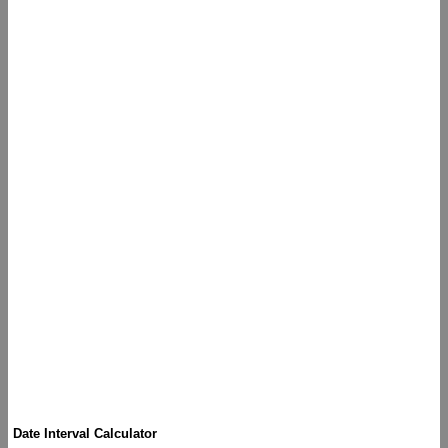
Date Interval Calculator