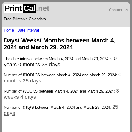
Print
Cal
.net
Contact Us
Free Printable Calendars
Home
›
Date interval
Days/ Weeks/ Months between March 4,
2024 and March 29, 2024
0
The date interval between March 4, 2024 and March 29, 2024 is
years 0 months 25 days
.
months
0
Number of
between March 4, 2024 and March 29, 2024:
months 25 days
weeks
3
Number of
between March 4, 2024 and March 29, 2024:
weeks 4 days
days
25
Number of
between March 4, 2024 and March 29, 2024:
days