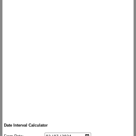
Date Interval Calculator