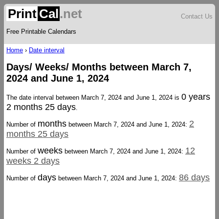
Print
Cal
.net
Contact Us
Free Printable Calendars
Home
›
Date interval
Days/ Weeks/ Months between March 7,
2024 and June 1, 2024
0 years
The date interval between March 7, 2024 and June 1, 2024 is
2 months 25 days
.
months
2
Number of
between March 7, 2024 and June 1, 2024:
months 25 days
weeks
12
Number of
between March 7, 2024 and June 1, 2024:
weeks 2 days
days
86 days
Number of
between March 7, 2024 and June 1, 2024: