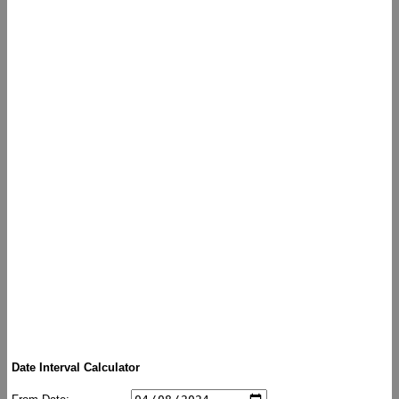
Date Interval Calculator