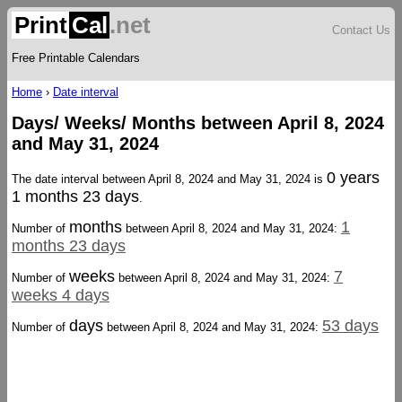
Print
Cal
.net
Contact Us
Free Printable Calendars
Home
›
Date interval
Days/ Weeks/ Months between April 8, 2024
and May 31, 2024
0 years
The date interval between April 8, 2024 and May 31, 2024 is
1 months 23 days
.
months
1
Number of
between April 8, 2024 and May 31, 2024:
months 23 days
weeks
7
Number of
between April 8, 2024 and May 31, 2024:
weeks 4 days
days
53 days
Number of
between April 8, 2024 and May 31, 2024: