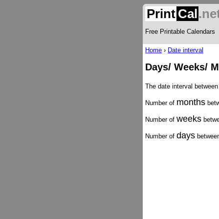
Print
Cal
.ne
Free Printable Calendars
Home
›
Date interval
Days/ Weeks/ M
The date interval between
months
Number of
betw
weeks
Number of
betwe
days
Number of
between