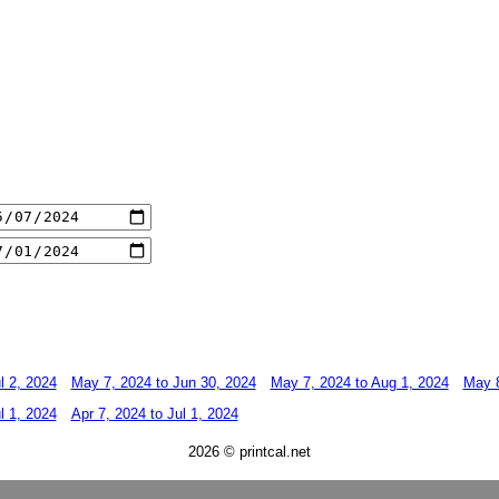
l 2, 2024
May 7, 2024 to Jun 30, 2024
May 7, 2024 to Aug 1, 2024
May 8
l 1, 2024
Apr 7, 2024 to Jul 1, 2024
2026 © printcal.net