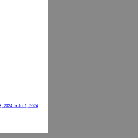
, 2024 to Jul 1, 2024