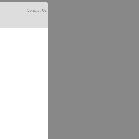
Contact Us