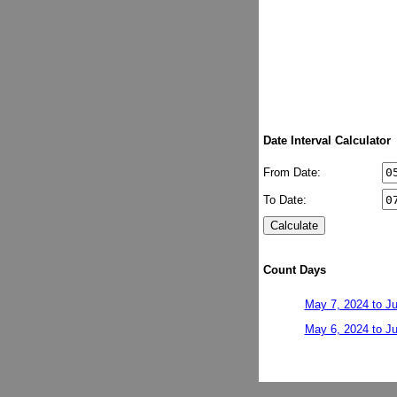
Date Interval Calculator
From Date:
To Date:
Count Days
May 7, 2024 to Ju
May 6, 2024 to Ju