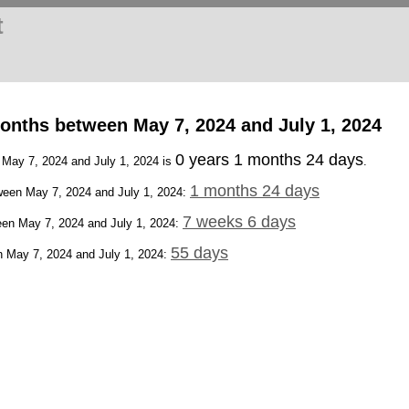
t
onths between May 7, 2024 and July 1, 2024
0 years 1 months 24 days
 May 7, 2024 and July 1, 2024 is
.
1 months 24 days
een May 7, 2024 and July 1, 2024:
7 weeks 6 days
en May 7, 2024 and July 1, 2024:
55 days
 May 7, 2024 and July 1, 2024: