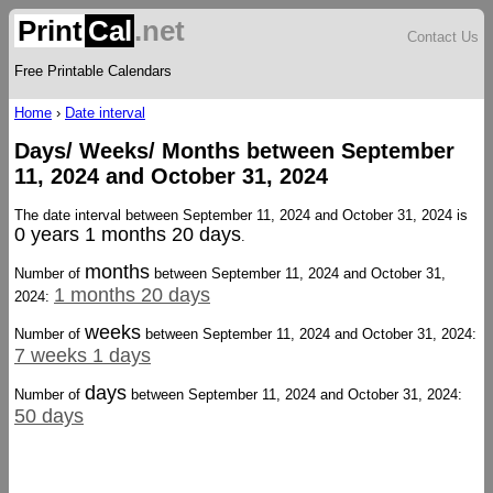
Print
Cal
.net
Contact Us
Free Printable Calendars
Home
›
Date interval
Days/ Weeks/ Months between September
11, 2024 and October 31, 2024
The date interval between September 11, 2024 and October 31, 2024 is
0 years 1 months 20 days
.
months
Number of
between September 11, 2024 and October 31,
1 months 20 days
2024:
weeks
Number of
between September 11, 2024 and October 31, 2024:
7 weeks 1 days
days
Number of
between September 11, 2024 and October 31, 2024:
50 days