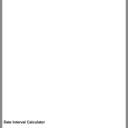
Date Interval Calculator