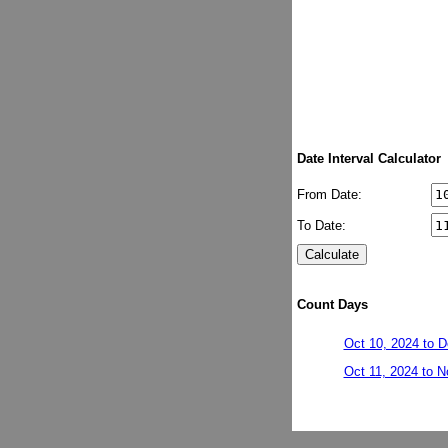
Date Interval Calculator
From Date:
To Date:
Count Days
Oct 10, 2024 to D
Oct 11, 2024 to N