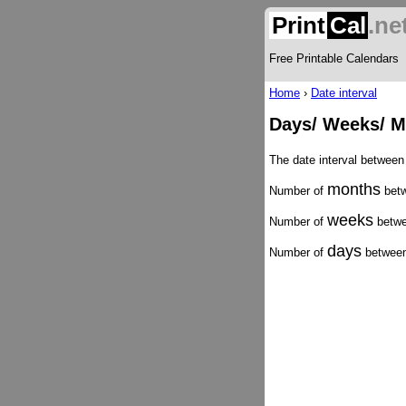
Print
Cal
.ne
Free Printable Calendars
Home
›
Date interval
Days/ Weeks/ M
The date interval betwee
months
Number of
betw
weeks
Number of
betwe
days
Number of
between