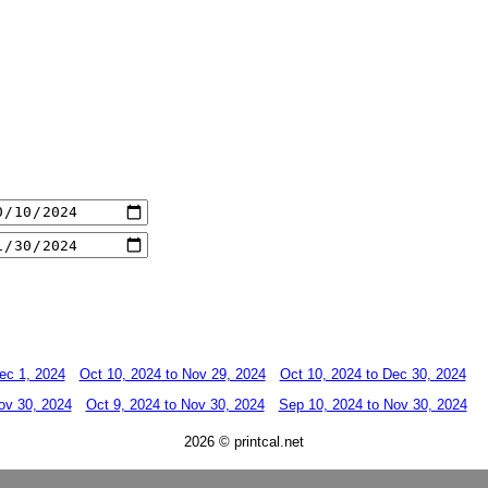
ec 1, 2024
Oct 10, 2024 to Nov 29, 2024
Oct 10, 2024 to Dec 30, 2024
ov 30, 2024
Oct 9, 2024 to Nov 30, 2024
Sep 10, 2024 to Nov 30, 2024
2026 © printcal.net