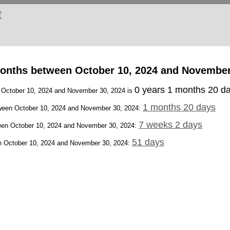
t
onths between October 10, 2024 and November
0 years 1 months 20 d
n October 10, 2024 and November 30, 2024 is
1 months 20 days
een October 10, 2024 and November 30, 2024:
7 weeks 2 days
en October 10, 2024 and November 30, 2024:
51 days
 October 10, 2024 and November 30, 2024: