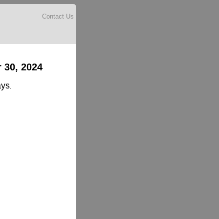
Contact Us
 30, 2024
ays
.