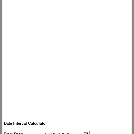
Date Interval Calculator