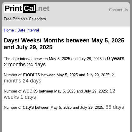
Print
Cal
.net
Contact Us
Free Printable Calendars
Home
›
Date interval
Days/ Weeks/ Months between May 5, 2025
and July 29, 2025
0 years
The date interval between May 5, 2025 and July 29, 2025 is
2 months 24 days
.
months
2
Number of
between May 5, 2025 and July 29, 2025:
months 24 days
weeks
12
Number of
between May 5, 2025 and July 29, 2025:
weeks 1 days
days
85 days
Number of
between May 5, 2025 and July 29, 2025: