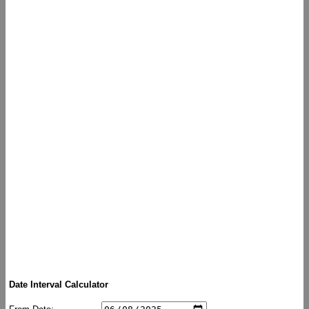
Date Interval Calculator