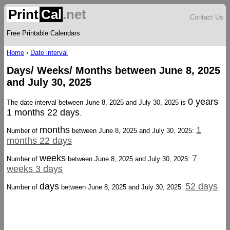
Print
Cal
.net
Contact Us
Free Printable Calendars
Home
›
Date interval
Days/ Weeks/ Months between June 8, 2025
and July 30, 2025
0 years
The date interval between June 8, 2025 and July 30, 2025 is
1 months 22 days
.
months
1
Number of
between June 8, 2025 and July 30, 2025:
months 22 days
weeks
7
Number of
between June 8, 2025 and July 30, 2025:
weeks 3 days
days
52 days
Number of
between June 8, 2025 and July 30, 2025: