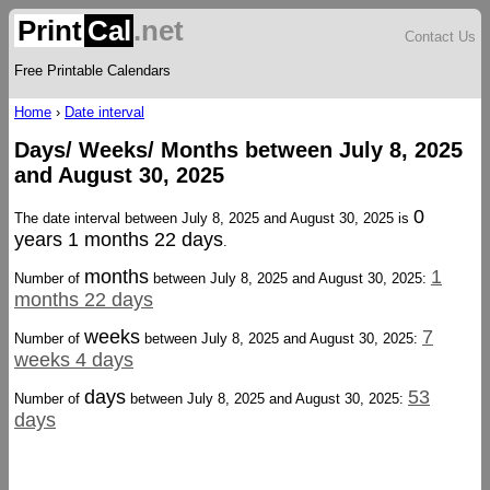
Print
Cal
.net
Contact Us
Free Printable Calendars
Home
›
Date interval
Days/ Weeks/ Months between July 8, 2025
and August 30, 2025
0
The date interval between July 8, 2025 and August 30, 2025 is
years 1 months 22 days
.
months
1
Number of
between July 8, 2025 and August 30, 2025:
months 22 days
weeks
7
Number of
between July 8, 2025 and August 30, 2025:
weeks 4 days
days
53
Number of
between July 8, 2025 and August 30, 2025:
days