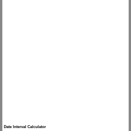
Date Interval Calculator