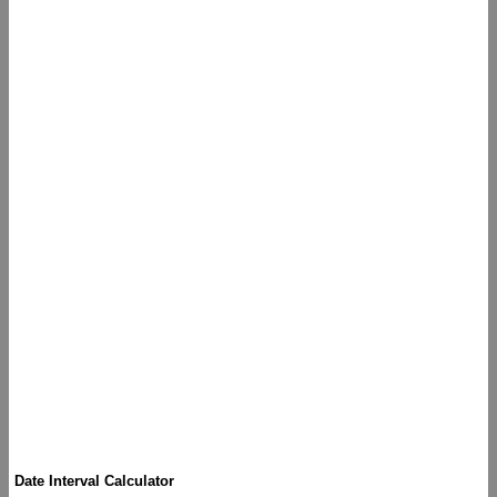
Date Interval Calculator