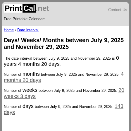
Print
Cal
.net
Contact Us
Free Printable Calendars
Home
›
Date interval
Days/ Weeks/ Months between July 9, 2025
and November 29, 2025
0
The date interval between July 9, 2025 and November 29, 2025 is
years 4 months 20 days
.
months
4
Number of
between July 9, 2025 and November 29, 2025:
months 20 days
weeks
20
Number of
between July 9, 2025 and November 29, 2025:
weeks 3 days
days
143
Number of
between July 9, 2025 and November 29, 2025:
days