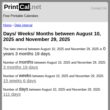
Print
Cal
.net
Contact Us
Free Printable Calendars
Home
›
Date interval
Days/ Weeks/ Months between August 10,
2025 and November 29, 2025
0
The date interval between August 10, 2025 and November 29, 2025 is
years 3 months 19 days
.
months
Number of
between August 10, 2025 and November 29, 2025:
3 months 19 days
weeks
Number of
between August 10, 2025 and November 29, 2025:
15 weeks 6 days
days
Number of
between August 10, 2025 and November 29, 2025:
111 days