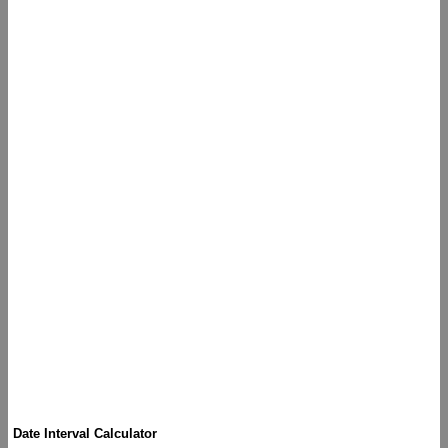
Date Interval Calculator