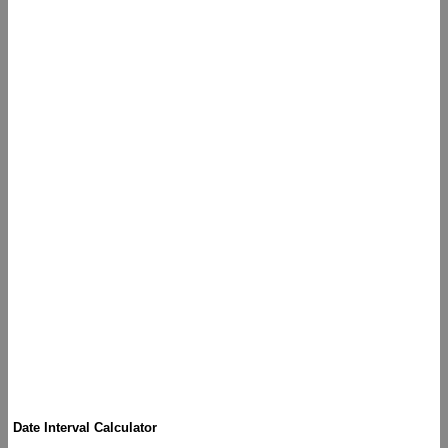
Date Interval Calculator