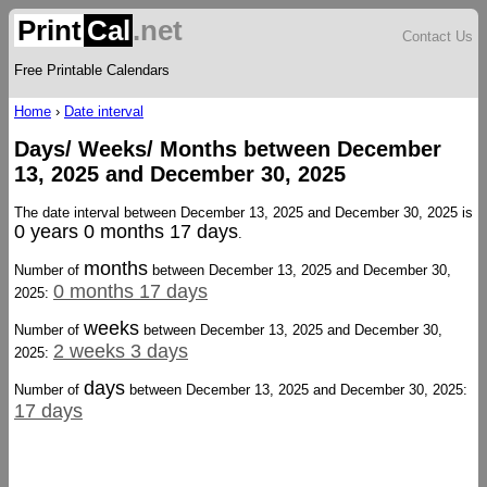
Print
Cal
.net
Contact Us
Free Printable Calendars
Home
›
Date interval
Days/ Weeks/ Months between December
13, 2025 and December 30, 2025
The date interval between December 13, 2025 and December 30, 2025 is
0 years 0 months 17 days
.
months
Number of
between December 13, 2025 and December 30,
0 months 17 days
2025:
weeks
Number of
between December 13, 2025 and December 30,
2 weeks 3 days
2025:
days
Number of
between December 13, 2025 and December 30, 2025:
17 days