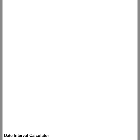
Date Interval Calculator