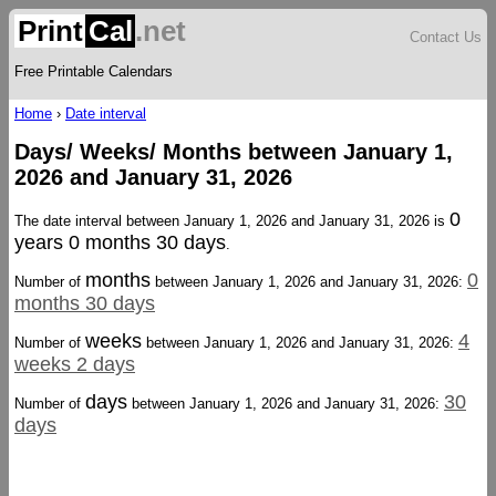
Print
Cal
.net
Contact Us
Free Printable Calendars
Home
›
Date interval
Days/ Weeks/ Months between January 1,
2026 and January 31, 2026
0
The date interval between January 1, 2026 and January 31, 2026 is
years 0 months 30 days
.
months
0
Number of
between January 1, 2026 and January 31, 2026:
months 30 days
weeks
4
Number of
between January 1, 2026 and January 31, 2026:
weeks 2 days
days
30
Number of
between January 1, 2026 and January 31, 2026:
days