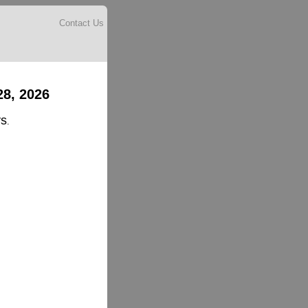
Contact Us
28, 2026
ys
.