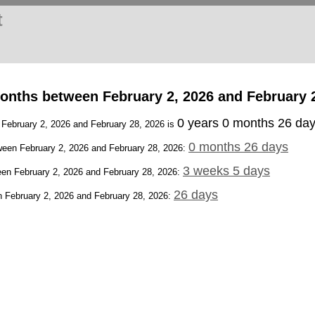
t
onths between February 2, 2026 and February 
0 years 0 months 26 da
 February 2, 2026 and February 28, 2026 is
0 months 26 days
een February 2, 2026 and February 28, 2026:
3 weeks 5 days
en February 2, 2026 and February 28, 2026:
26 days
 February 2, 2026 and February 28, 2026: