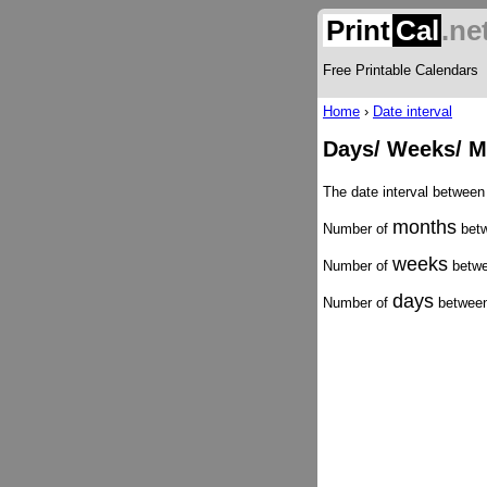
Print
Cal
.ne
Free Printable Calendars
Home
›
Date interval
Days/ Weeks/ M
The date interval between
months
Number of
betw
weeks
Number of
betwe
days
Number of
between