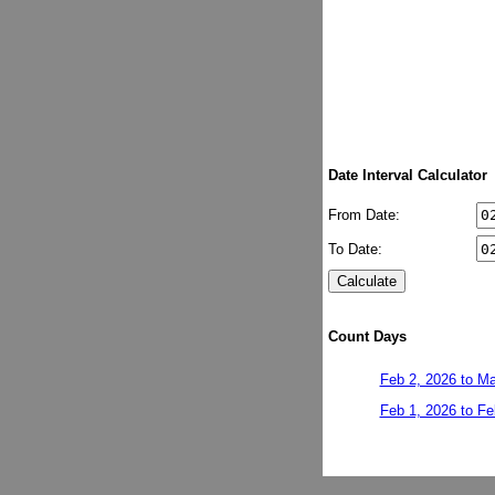
Date Interval Calculator
From Date:
To Date:
Count Days
Feb 2, 2026 to Ma
Feb 1, 2026 to Fe