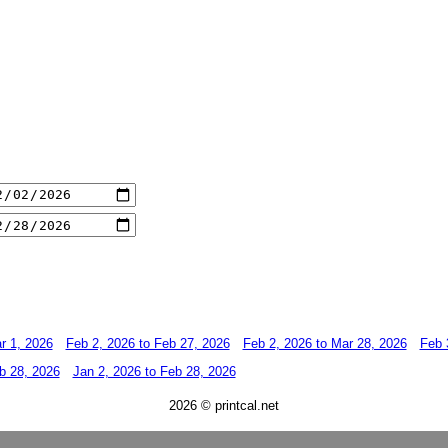
r 1, 2026
Feb 2, 2026 to Feb 27, 2026
Feb 2, 2026 to Mar 28, 2026
Feb 
b 28, 2026
Jan 2, 2026 to Feb 28, 2026
2026 © printcal.net