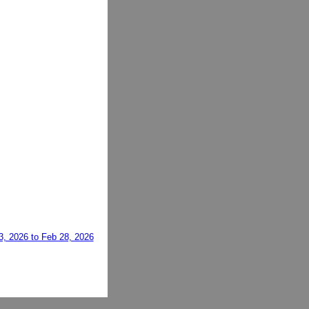
3, 2026 to Feb 28, 2026