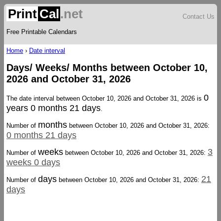
Print
Cal
.net
Contact Us
Free Printable Calendars
Home
›
Date interval
Days/ Weeks/ Months between October 10,
2026 and October 31, 2026
0
The date interval between October 10, 2026 and October 31, 2026 is
years 0 months 21 days
.
months
Number of
between October 10, 2026 and October 31, 2026:
0 months 21 days
weeks
3
Number of
between October 10, 2026 and October 31, 2026:
weeks 0 days
days
21
Number of
between October 10, 2026 and October 31, 2026:
days