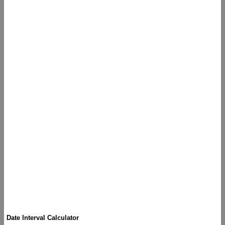
Date Interval Calculator