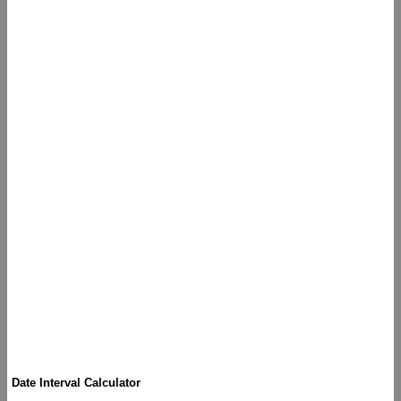
Date Interval Calculator