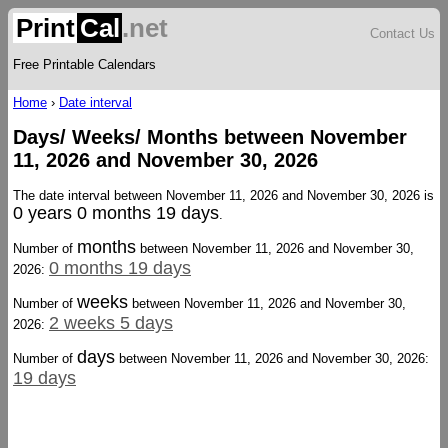
Print
Cal
.net
Contact Us
Free Printable Calendars
Home
›
Date interval
Days/ Weeks/ Months between November
11, 2026 and November 30, 2026
The date interval between November 11, 2026 and November 30, 2026 is
0 years 0 months 19 days
.
months
Number of
between November 11, 2026 and November 30,
0 months 19 days
2026:
weeks
Number of
between November 11, 2026 and November 30,
2 weeks 5 days
2026:
days
Number of
between November 11, 2026 and November 30, 2026:
19 days