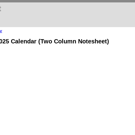
t
ar
2025 Calendar (Two Column Notesheet)