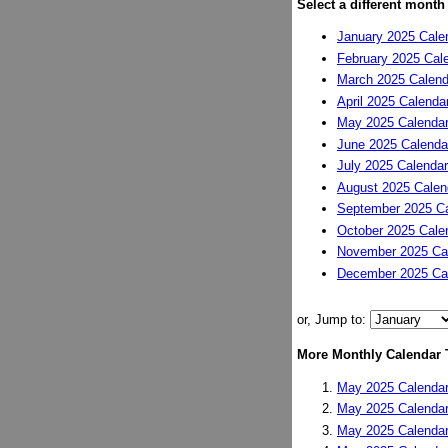
Select a different month
January 2025 Cale
February 2025 Cal
March 2025 Calend
April 2025 Calenda
May 2025 Calenda
June 2025 Calenda
July 2025 Calendar
August 2025 Calen
September 2025 Ca
October 2025 Cale
November 2025 Ca
December 2025 Ca
or, Jump to:
More Monthly Calendar 
May 2025 Calendar
May 2025 Calendar
May 2025 Calendar