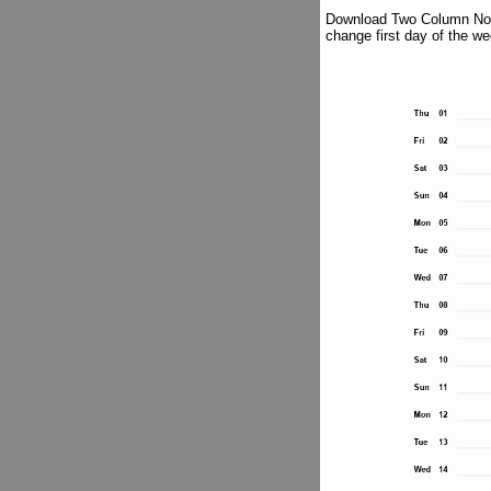
Download Two Column Notes
change first day of the w