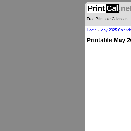
Print
Cal
.ne
Free Printable Calendars
Home
›
May 2025 Calend
Printable May 