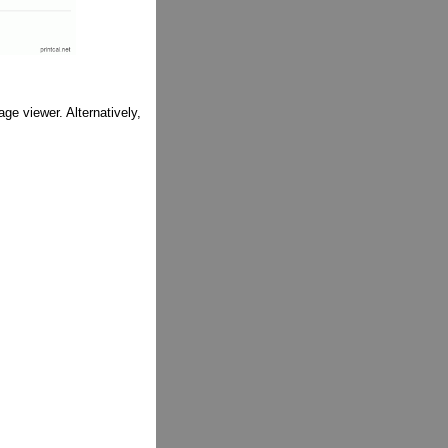
ge viewer. Alternatively,