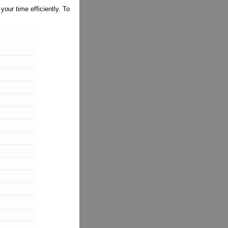
ur time efficiently. To