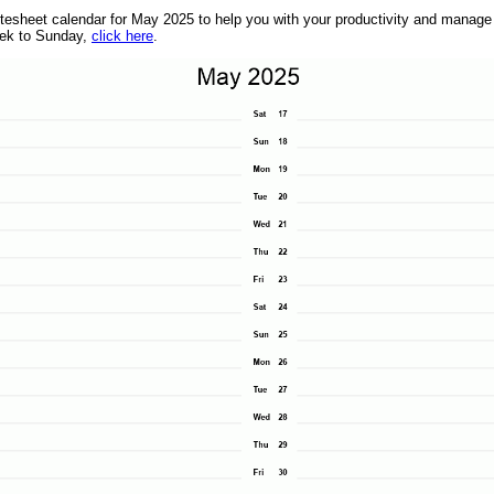
heet calendar for May 2025 to help you with your productivity and manage yo
eek to Sunday,
click here
.