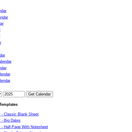
ndar
endar
ar
r
r
r
dar
lendar
ndar
lendar
lendar
Templates
 - Classic Blank Sheet
 - Big Dates
 - Half-Page With Notesheet