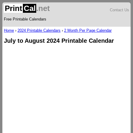
Print
Cal
.net
Contact Us
Free Printable Calendars
Home
›
2024 Printable Calendars
›
2 Month Per Page Calendar
July to August 2024 Printable Calendar