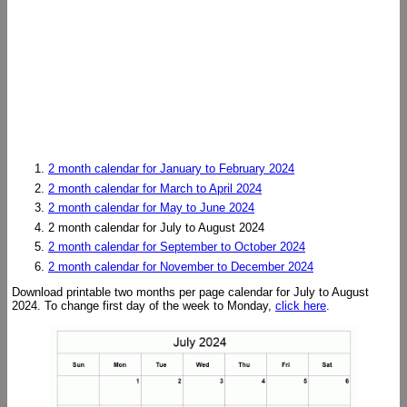
2 month calendar for January to February 2024
2 month calendar for March to April 2024
2 month calendar for May to June 2024
2 month calendar for July to August 2024
2 month calendar for September to October 2024
2 month calendar for November to December 2024
Download printable two months per page calendar for July to August
2024. To change first day of the week to Monday,
click here
.