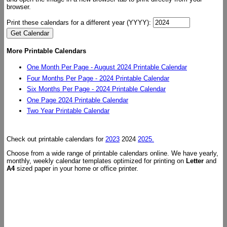
browser.
Print these calendars for a different year (YYYY):
More Printable Calendars
One Month Per Page - August 2024 Printable Calendar
Four Months Per Page - 2024 Printable Calendar
Six Months Per Page - 2024 Printable Calendar
One Page 2024 Printable Calendar
Two Year Printable Calendar
Check out printable calendars for
2023
2024
2025.
Choose from a wide range of printable calendars online. We have yearly,
monthly, weekly calendar templates optimized for printing on
Letter
and
A4
sized paper in your home or office printer.