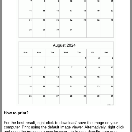
How to print?
For the best result, right click to download/ save the image on your
computer. Print using the default image viewer. Alternatively, right click
and open the image in a new browser tab to print directly from your