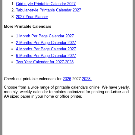
Grid-style Printable Calendar 2027
Tabular-style Printable Calendar 2027
2027 Year Planner
More Printable Calendars
1 Month Per Page Calendar 2027
2 Months Per Page Calendar 2027
4 Months Per Page Calendar 2027
6 Months Per Page Calendar 2027
Two Year Calendar for 2027-2028
Check out printable calendars for
2026
2027
2028.
Choose from a wide range of printable calendars online. We have yearly,
monthly, weekly calendar templates optimized for printing on
Letter
and
A4
sized paper in your home or office printer.