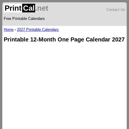
Print
Cal
.net
Contact Us
Free Printable Calendars
Home
›
2027 Printable Calendars
Printable 12-Month One Page Calendar 2027