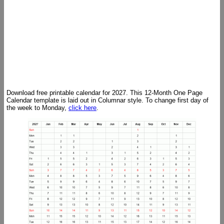
Download free printable calendar for 2027. This 12-Month One Page
Calendar template is laid out in Columnar style. To change first day of
the week to Monday,
click here
.