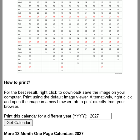
How to print?
For the best result, right click to download/ save the image on your
computer. Print using the default image viewer. Alternatively, right click
and open the image in a new browser tab to print directly from your
browser.
Print this calendar for a different year (YYYY):
More 12-Month One Page Calendars 2027