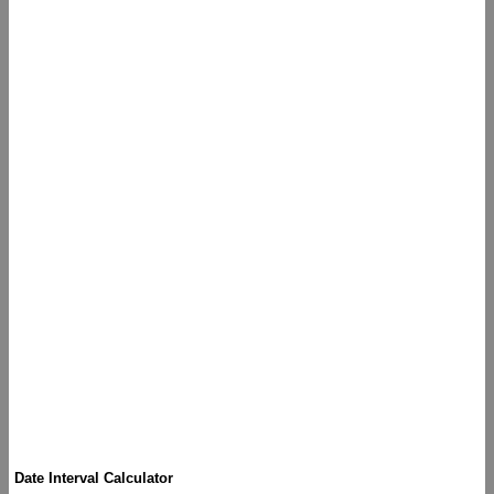
Date Interval Calculator