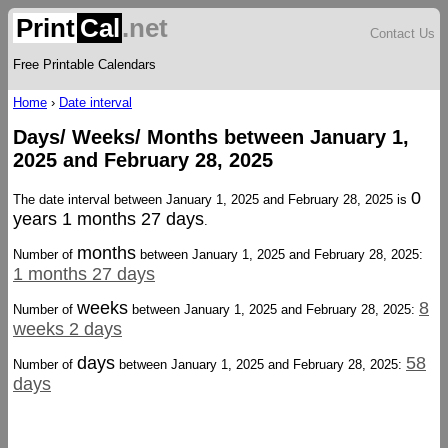
Print
Cal
.net
Contact Us
Free Printable Calendars
Home
›
Date interval
Days/ Weeks/ Months between January 1,
2025 and February 28, 2025
0
The date interval between January 1, 2025 and February 28, 2025 is
years 1 months 27 days
.
months
Number of
between January 1, 2025 and February 28, 2025:
1 months 27 days
weeks
8
Number of
between January 1, 2025 and February 28, 2025:
weeks 2 days
days
58
Number of
between January 1, 2025 and February 28, 2025:
days