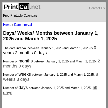
Print
Cal
.net
Contact Us
Free Printable Calendars
Home
›
Date interval
Days/ Weeks/ Months between January 1,
2025 and March 1, 2025
0
The date interval between January 1, 2025 and March 1, 2025 is
years 2 months 0 days
.
months
2
Number of
between January 1, 2025 and March 1, 2025:
months 0 days
weeks
8
Number of
between January 1, 2025 and March 1, 2025:
weeks 3 days
days
59
Number of
between January 1, 2025 and March 1, 2025:
days