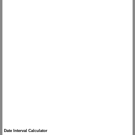
Date Interval Calculator