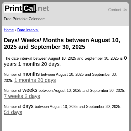
Print
Cal
.net
Contact Us
Free Printable Calendars
Home
›
Date interval
Days/ Weeks/ Months between August 10,
2025 and September 30, 2025
0
The date interval between August 10, 2025 and September 30, 2025 is
years 1 months 20 days
.
months
Number of
between August 10, 2025 and September 30,
1 months 20 days
2025:
weeks
Number of
between August 10, 2025 and September 30, 2025:
7 weeks 2 days
days
Number of
between August 10, 2025 and September 30, 2025:
51 days