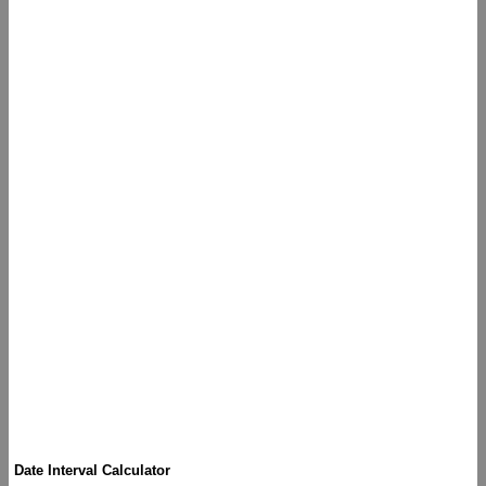
Date Interval Calculator