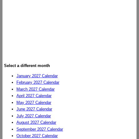
Select a different month
January 2027 Calendar
February 2027 Calendar
March 2027 Calendar
April 2027 Calendar
May 2027 Calendar
June 2027 Calendar
July 2027 Calendar
August 2027 Calendar
September 2027 Calendar
October 2027 Calendar