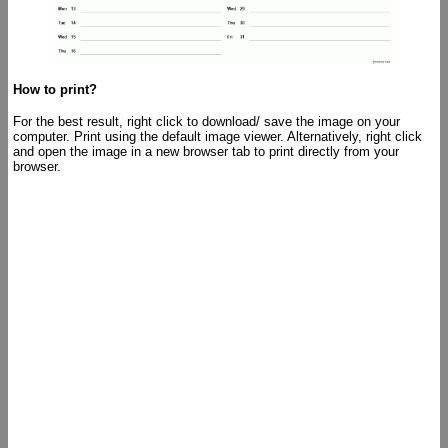
How to print?
For the best result, right click to download/ save the image on your
computer. Print using the default image viewer. Alternatively, right click
and open the image in a new browser tab to print directly from your
browser.