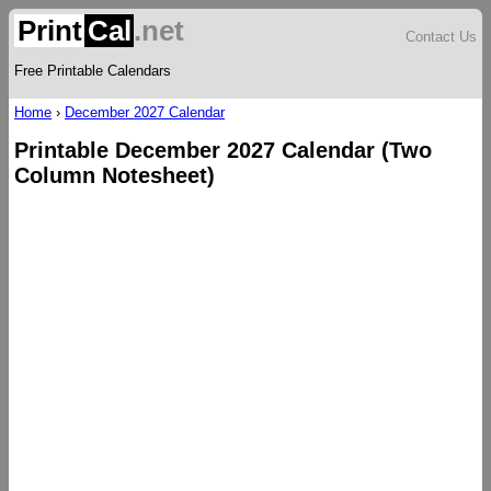
Print
Cal
.net
Contact Us
Free Printable Calendars
Home
›
December 2027 Calendar
Printable December 2027 Calendar (Two
Column Notesheet)