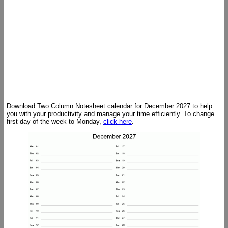
Download Two Column Notesheet calendar for December 2027 to help
you with your productivity and manage your time efficiently. To change
first day of the week to Monday,
click here
.