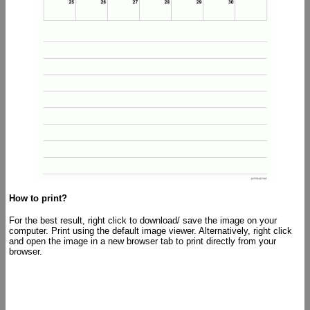
How to print?
For the best result, right click to download/ save the image on your
computer. Print using the default image viewer. Alternatively, right click
and open the image in a new browser tab to print directly from your
browser.