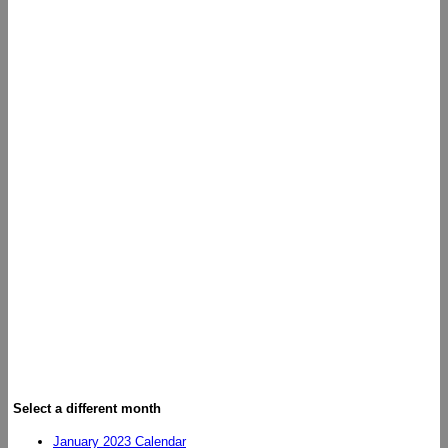
Select a different month
January 2023 Calendar