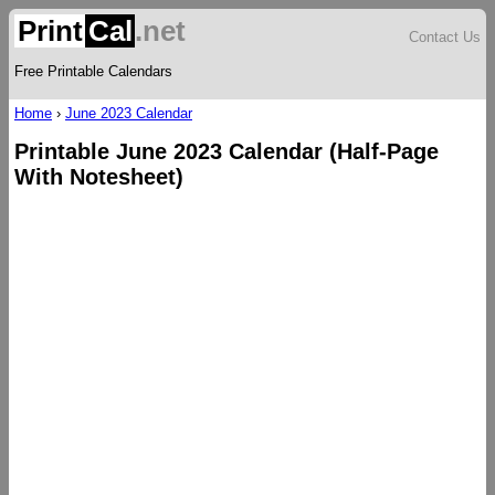
Print
Cal
.net
Contact Us
Free Printable Calendars
Home
›
June 2023 Calendar
Printable June 2023 Calendar (Half-Page
With Notesheet)