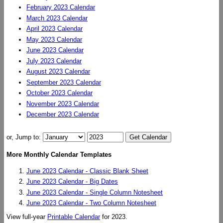
February 2023 Calendar
March 2023 Calendar
April 2023 Calendar
May 2023 Calendar
June 2023 Calendar
July 2023 Calendar
August 2023 Calendar
September 2023 Calendar
October 2023 Calendar
November 2023 Calendar
December 2023 Calendar
or, Jump to:
More Monthly Calendar Templates
June 2023 Calendar - Classic Blank Sheet
June 2023 Calendar - Big Dates
June 2023 Calendar - Single Column Notesheet
June 2023 Calendar - Two Column Notesheet
View full-year
Printable Calendar
for 2023.