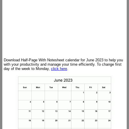
Download Half-Page With Notesheet calendar for June 2023 to help you
with your productivity and manage your time efficiently. To change first
day of the week to Monday,
click here
.