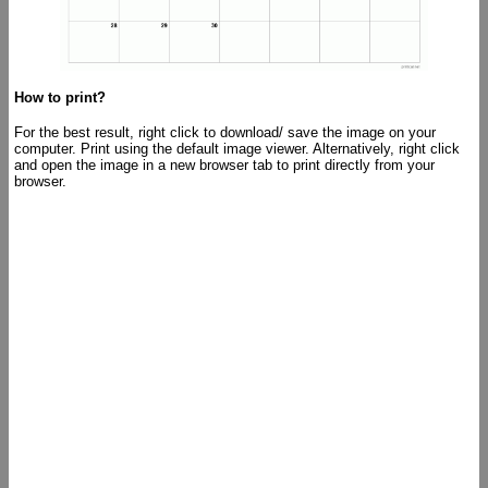
How to print?
For the best result, right click to download/ save the image on your
computer. Print using the default image viewer. Alternatively, right click
and open the image in a new browser tab to print directly from your
browser.