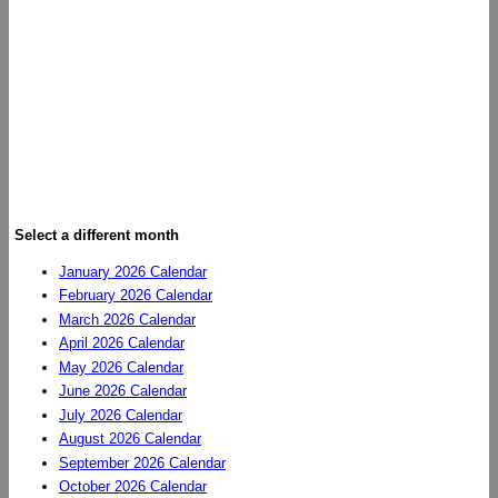
Select a different month
January 2026 Calendar
February 2026 Calendar
March 2026 Calendar
April 2026 Calendar
May 2026 Calendar
June 2026 Calendar
July 2026 Calendar
August 2026 Calendar
September 2026 Calendar
October 2026 Calendar