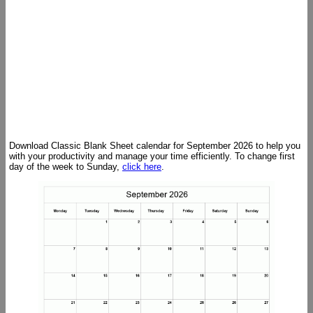
Download Classic Blank Sheet calendar for September 2026 to help you
with your productivity and manage your time efficiently. To change first
day of the week to Sunday,
click here
.