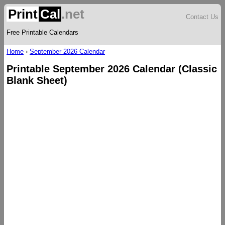
Print
Cal
.net
Contact Us
Free Printable Calendars
Home
›
September 2026 Calendar
Printable September 2026 Calendar (Classic
Blank Sheet)