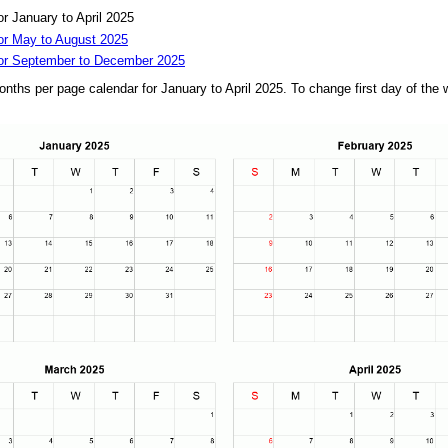
r January to April 2025
or May to August 2025
for September to December 2025
onths per page calendar for January to April 2025. To change first day of th