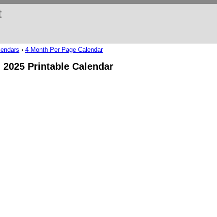
t
lendars
›
4 Month Per Page Calendar
l 2025 Printable Calendar