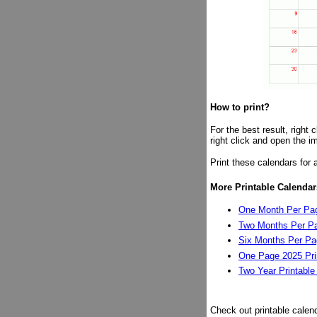
How to print?
For the best result, right
right click and open the i
Print these calendars for 
More Printable Calendar
One Month Per Pag
Two Months Per Pa
Six Months Per Pag
One Page 2025 Pri
Two Year Printable
Check out printable calen