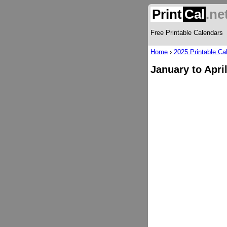
Print
Cal
.ne
Free Printable Calendars
Home
›
2025 Printable Ca
January to Apri