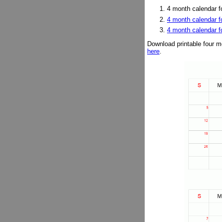
4 month calendar fo
4 month calendar f
4 month calendar 
Download printable four m
here
.