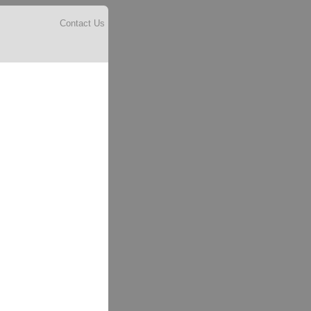
Contact Us