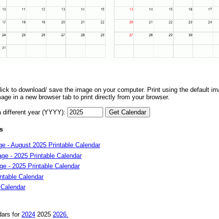
 click to download/ save the image on your computer. Print using the default ima
mage in a new browser tab to print directly from your browser.
a different year (YYYY):
s
e - August 2025 Printable Calendar
ge - 2025 Printable Calendar
e - 2025 Printable Calendar
ntable Calendar
 Calendar
dars for
2024
2025
2026.