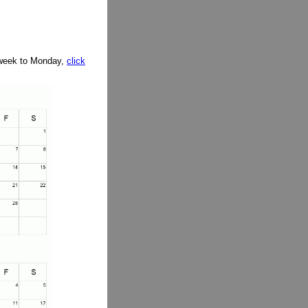
e week to Monday,
click