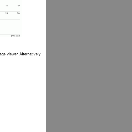
ge viewer. Alternatively,