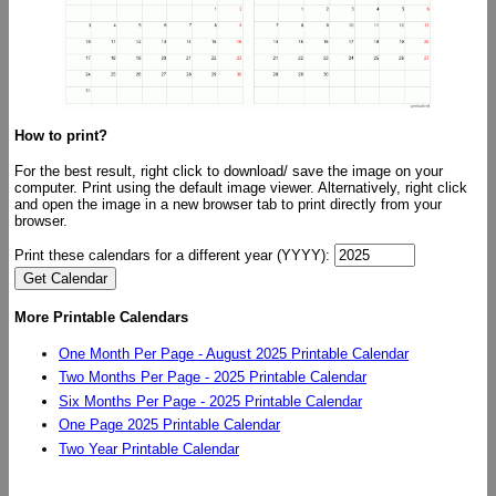
How to print?
For the best result, right click to download/ save the image on your
computer. Print using the default image viewer. Alternatively, right click
and open the image in a new browser tab to print directly from your
browser.
Print these calendars for a different year (YYYY):
More Printable Calendars
One Month Per Page - August 2025 Printable Calendar
Two Months Per Page - 2025 Printable Calendar
Six Months Per Page - 2025 Printable Calendar
One Page 2025 Printable Calendar
Two Year Printable Calendar