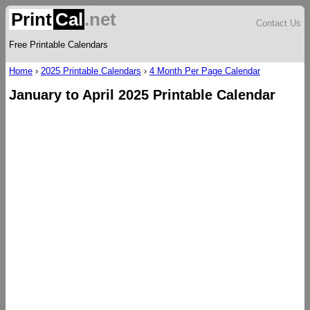
Print
Cal
.net
Contact Us
Free Printable Calendars
Home
›
2025 Printable Calendars
›
4 Month Per Page Calendar
January to April 2025 Printable Calendar