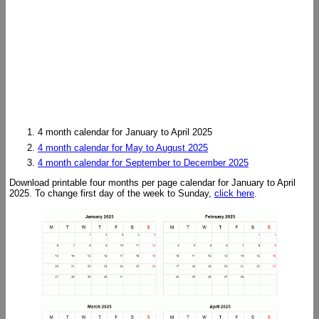
4 month calendar for January to April 2025
4 month calendar for May to August 2025
4 month calendar for September to December 2025
Download printable four months per page calendar for January to April
2025. To change first day of the week to Sunday,
click here
.