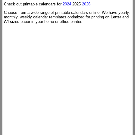
Check out printable calendars for
2024
2025
2026.
Choose from a wide range of printable calendars online. We have yearly,
monthly, weekly calendar templates optimized for printing on
Letter
and
A4
sized paper in your home or office printer.