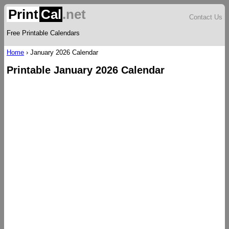
Print
Cal
.net
Contact Us
Free Printable Calendars
Home
›
January 2026 Calendar
Printable January 2026 Calendar