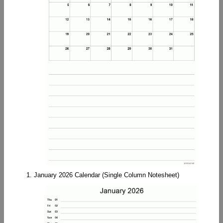
1. January 2026 Calendar (Single Column Notesheet)