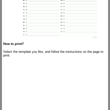
How to print?
Select the template you like, and follow the instructions on the page to
print.