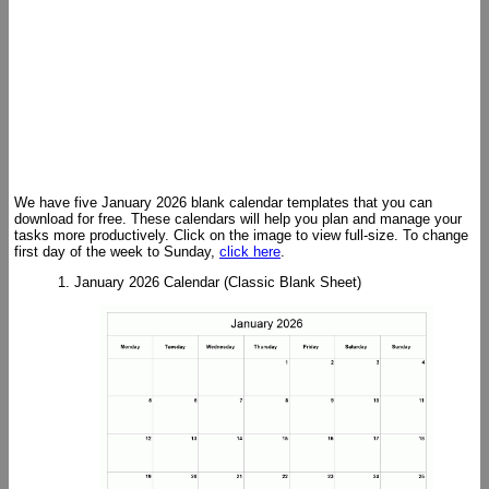
We have five January 2026 blank calendar templates that you can
download for free. These calendars will help you plan and manage your
tasks more productively. Click on the image to view full-size. To change
first day of the week to Sunday,
click here
.
1. January 2026 Calendar (Classic Blank Sheet)