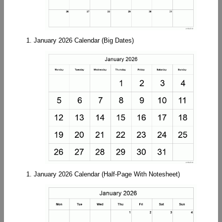
1. January 2026 Calendar (Big Dates)
1. January 2026 Calendar (Half-Page With Notesheet)