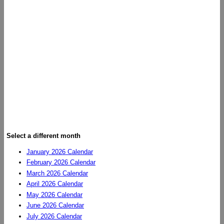
Select a different month
January 2026 Calendar
February 2026 Calendar
March 2026 Calendar
April 2026 Calendar
May 2026 Calendar
June 2026 Calendar
July 2026 Calendar