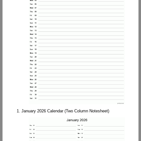
1. January 2026 Calendar (Two Column Notesheet)