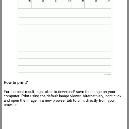
How to print?
For the best result, right click to download/ save the image on your
computer. Print using the default image viewer. Alternatively, right click
and open the image in a new browser tab to print directly from your
browser.