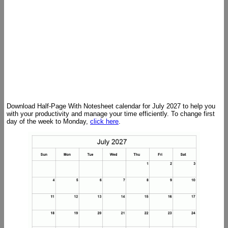
Download Half-Page With Notesheet calendar for July 2027 to help you
with your productivity and manage your time efficiently. To change first
day of the week to Monday,
click here
.