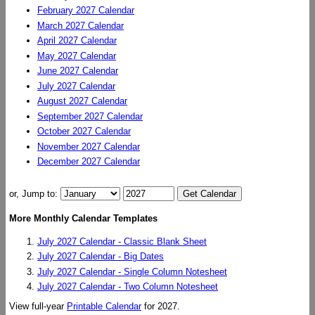
February 2027 Calendar
March 2027 Calendar
April 2027 Calendar
May 2027 Calendar
June 2027 Calendar
July 2027 Calendar
August 2027 Calendar
September 2027 Calendar
October 2027 Calendar
November 2027 Calendar
December 2027 Calendar
or, Jump to:
More Monthly Calendar Templates
July 2027 Calendar - Classic Blank Sheet
July 2027 Calendar - Big Dates
July 2027 Calendar - Single Column Notesheet
July 2027 Calendar - Two Column Notesheet
View full-year
Printable Calendar
for 2027.