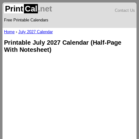
Print
Cal
.net
Contact Us
Free Printable Calendars
Home
›
July 2027 Calendar
Printable July 2027 Calendar (Half-Page
With Notesheet)