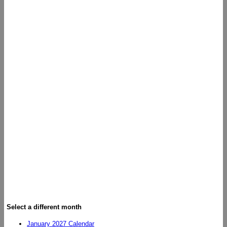
Select a different month
January 2027 Calendar