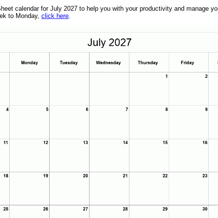
eet calendar for July 2027 to help you with your productivity and manage your
week to Monday,
click here
.