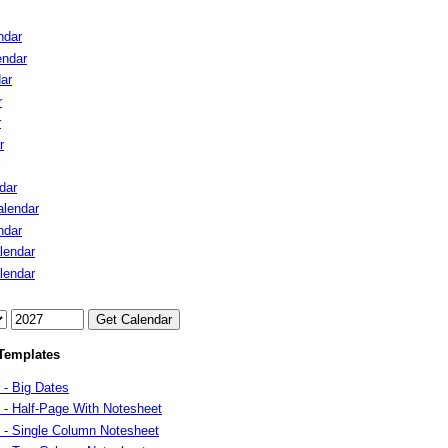
ndar
endar
ar
r
r
r
dar
lendar
ndar
lendar
lendar
Templates
 - Big Dates
 - Half-Page With Notesheet
 - Single Column Notesheet