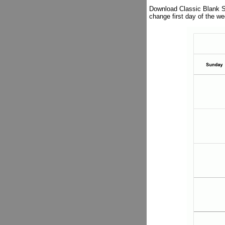
Download Classic Blank Sh
change first day of the 