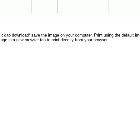
 click to download/ save the image on your computer. Print using the default ima
mage in a new browser tab to print directly from your browser.