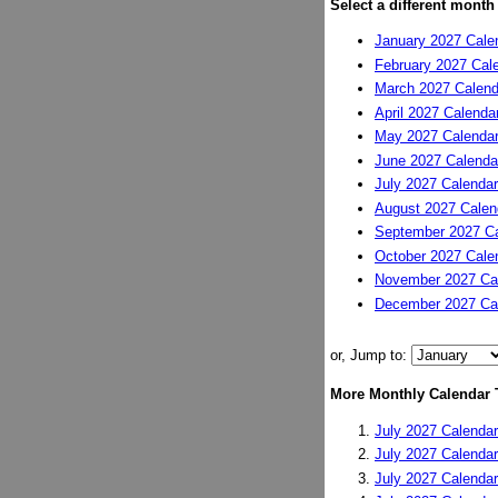
Select a different month
January 2027 Cale
February 2027 Cal
March 2027 Calend
April 2027 Calenda
May 2027 Calenda
June 2027 Calenda
July 2027 Calendar
August 2027 Calen
September 2027 Ca
October 2027 Cale
November 2027 Ca
December 2027 Ca
or, Jump to:
More Monthly Calendar 
July 2027 Calendar
July 2027 Calendar
July 2027 Calendar