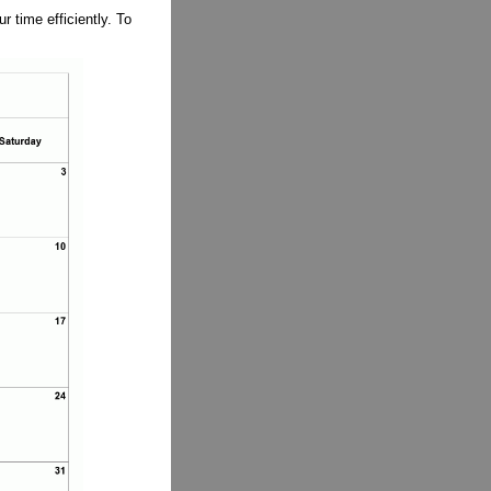
 time efficiently. To