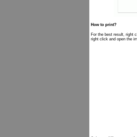
How to print?
For the best result, right
right click and open the i