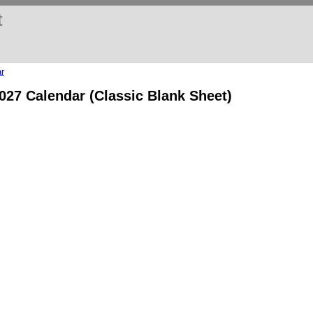
t
r
2027 Calendar (Classic Blank Sheet)