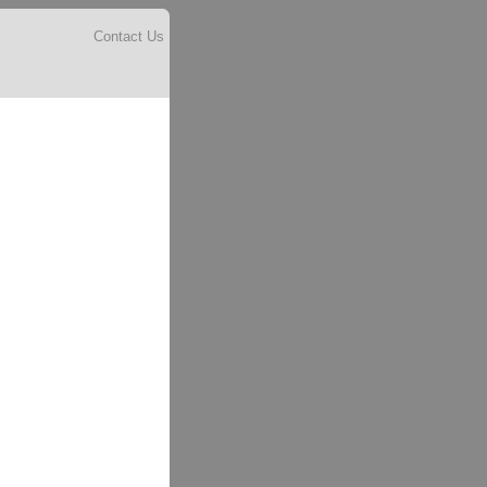
Contact Us