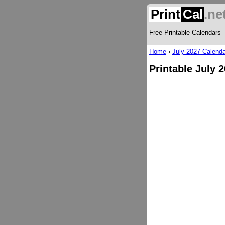
Print
Cal
.ne
Free Printable Calendars
Home
›
July 2027 Calenda
Printable July 