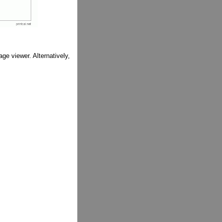
ge viewer. Alternatively,