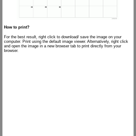
How to print?
For the best result, right click to download/ save the image on your
computer. Print using the default image viewer. Alternatively, right click
and open the image in a new browser tab to print directly from your
browser.