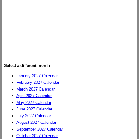
Select a different month
January 2027 Calendar
February 2027 Calendar
March 2027 Calendar
April 2027 Calendar
May 2027 Calendar
June 2027 Calendar
July 2027 Calendar
August 2027 Calendar
September 2027 Calendar
October 2027 Calendar