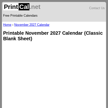
Print
Cal
.net
Contact Us
Free Printable Calendars
Home
›
November 2027 Calendar
Printable November 2027 Calendar (Classic
Blank Sheet)