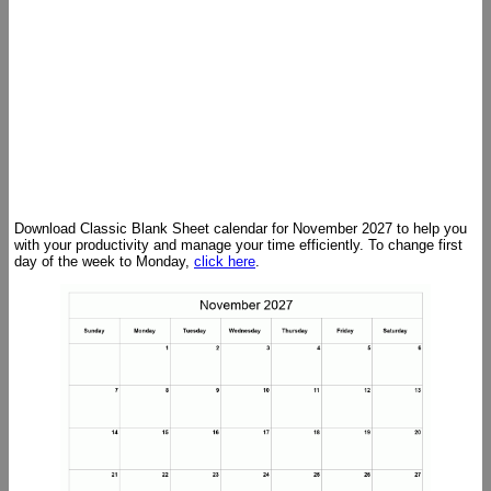
Download Classic Blank Sheet calendar for November 2027 to help you
with your productivity and manage your time efficiently. To change first
day of the week to Monday,
click here
.