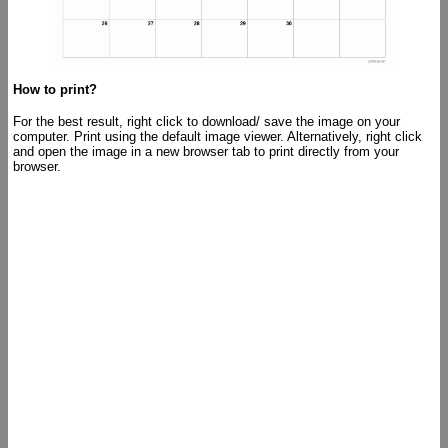
How to print?
For the best result, right click to download/ save the image on your
computer. Print using the default image viewer. Alternatively, right click
and open the image in a new browser tab to print directly from your
browser.