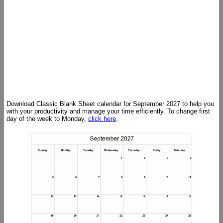
Download Classic Blank Sheet calendar for September 2027 to help you
with your productivity and manage your time efficiently. To change first
day of the week to Monday,
click here
.