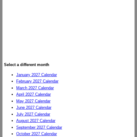
Select a different month
January 2027 Calendar
February 2027 Calendar
March 2027 Calendar
April 2027 Calendar
May 2027 Calendar
June 2027 Calendar
July 2027 Calendar
August 2027 Calendar
September 2027 Calendar
October 2027 Calendar