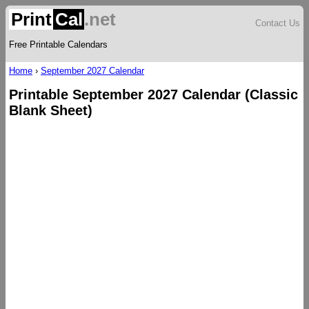
Print
Cal
.net
Contact Us
Free Printable Calendars
Home
›
September 2027 Calendar
Printable September 2027 Calendar (Classic
Blank Sheet)